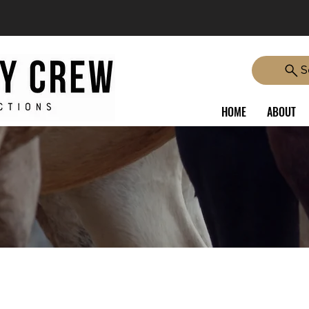
S
HOME
ABOUT