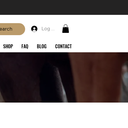
Log In
earch
SHOP
FAQ
BLOG
CONTACT