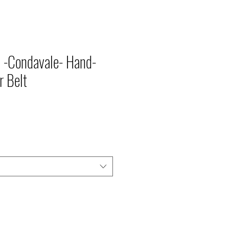
TIONS
 -Condavale- Hand-
r Belt