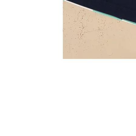
SITE MENU
HOME
FAQ
SH
ABOUT
BLOG
TE
SHOP
CONTACT
CO