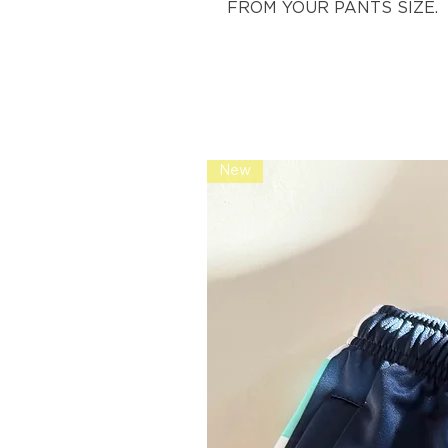
FROM YOUR PANTS SIZE.
New