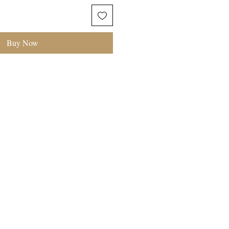
Buy Now