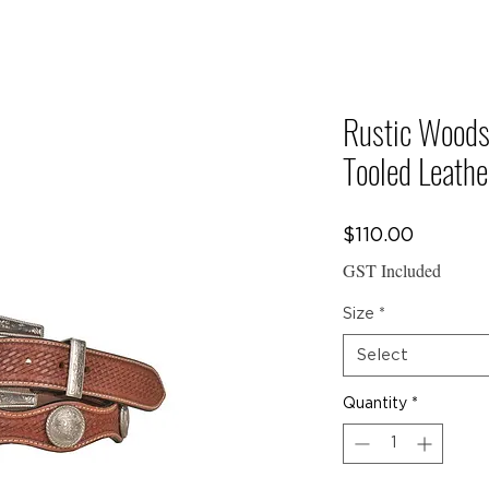
E TO
Y CREW COLLEC
Rustic Woods
Tooled Leathe
CTS
Price
$110.00
GST Included
Size
*
Select
Quantity
*