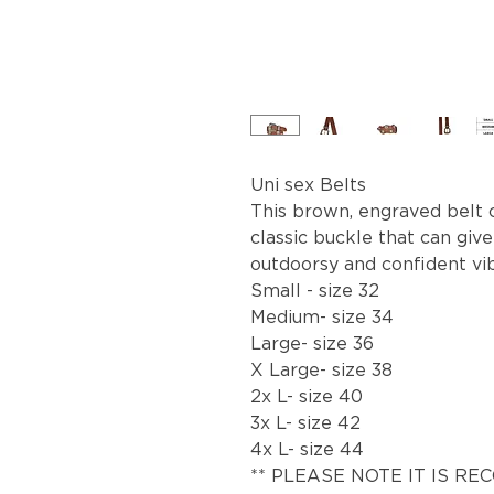
Uni sex Belts
This brown, engraved belt 
classic buckle that can give
outdoorsy and confident vi
Small - size 32
Medium- size 34
Large- size 36
X Large- size 38
2x L- size 40
3x L- size 42
4x L- size 44
** PLEASE NOTE IT IS R