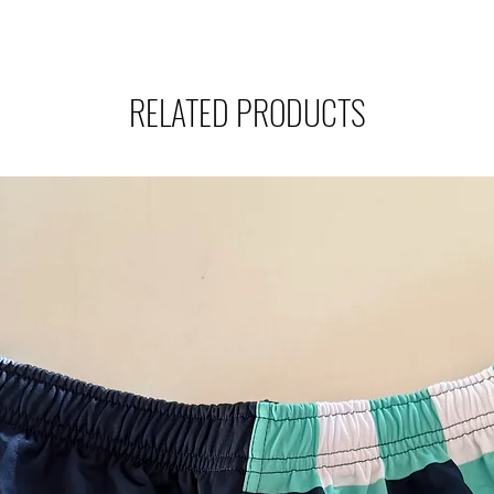
RELATED PRODUCTS