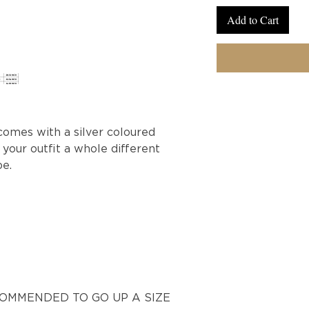
Add to Cart
comes with a silver coloured
 your outfit a whole different
be.
ECOMMENDED TO GO UP A SIZE