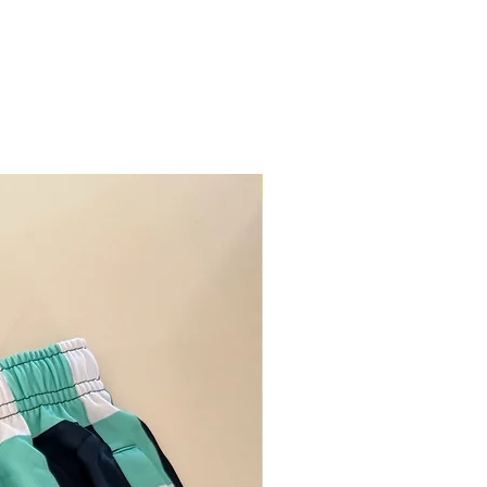
Restock Alert