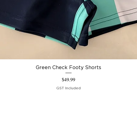
Green Check Footy Shorts
Price
$49.99
GST Included
IPPING & RETURNS
RMS &
NDITIONS