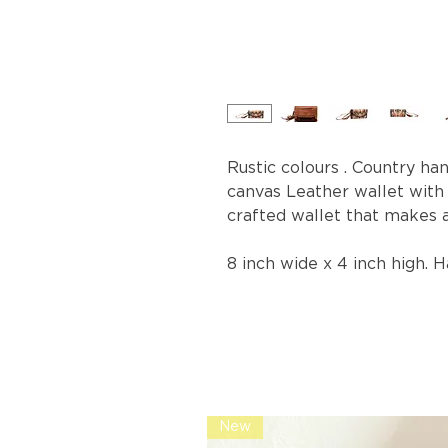
Rustic colours . Country ha
canvas Leather wallet with
crafted wallet that makes 
8 inch wide x 4 inch high. 
New