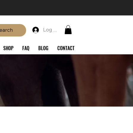
Log In
earch
SHOP
FAQ
BLOG
CONTACT