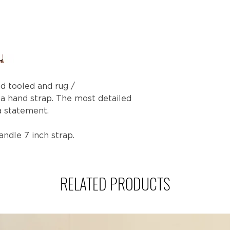
nd tooled and rug /
 a hand strap. The most detailed
a statement.
Handle 7 inch strap.
RELATED PRODUCTS