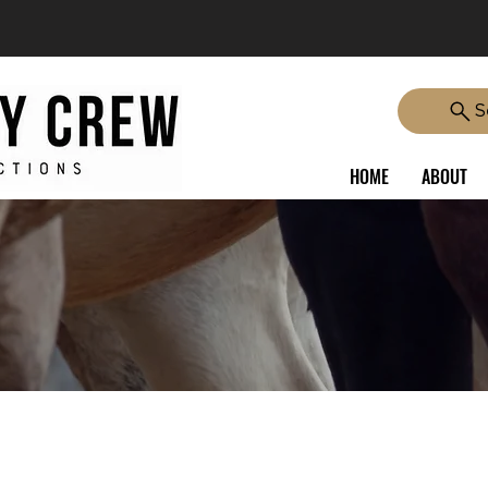
S
HOME
ABOUT