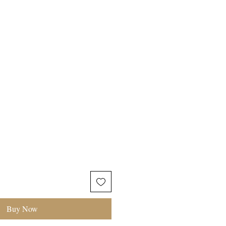
TIONS
Buy Now