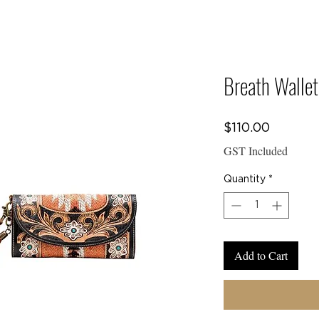
E TO
Y CREW COLLEC
Breath Wallet
Price
$110.00
CTS
GST Included
Quantity
*
Add to Cart