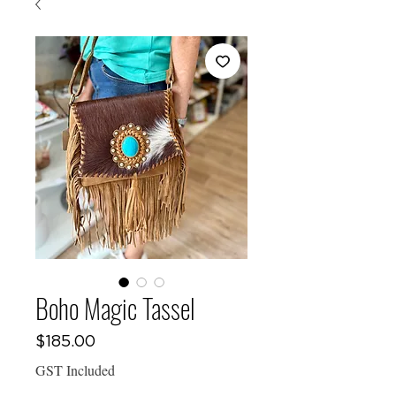
Boho Magic Tassel
Price
$185.00
GST Included