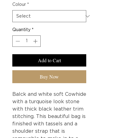
Colour
*
Quantity
*
Add to Cart
Buy Now
Balck and white soft Cowhide
with a turquoise look stone
with thick black leather trim
stitching. This beautiful bag is
finished with tassels and a
shoulder strap that is