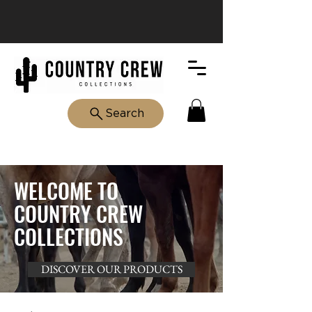
Search
WELCOME TO
COUNTRY CREW
COLLECTIONS
DISCOVER OUR PRODUCTS