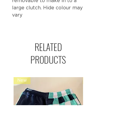
removable to make in to a
large clutch. Hide colour may
vary
RELATED
PRODUCTS
New
Restock Alert