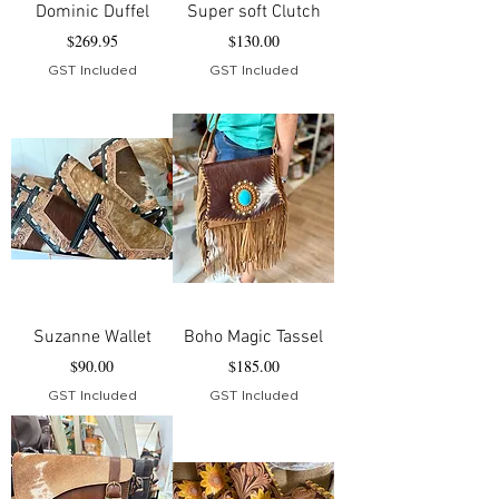
Dominic Duffel
Super soft Clutch
Price
Price
$269.95
$130.00
GST Included
GST Included
Suzanne Wallet
Boho Magic Tassel
Price
Price
$90.00
$185.00
GST Included
GST Included