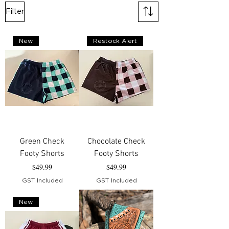
Filter
New
Restock Alert
Green Check
Chocolate Check
Footy Shorts
Footy Shorts
Price
Price
$49.99
$49.99
GST Included
GST Included
New