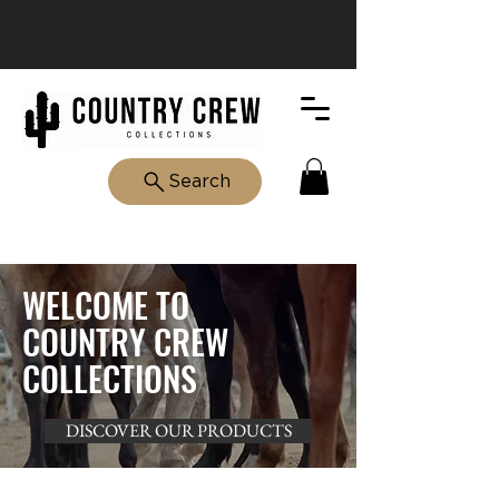
Search
WELCOME TO
COUNTRY CREW
COLLECTIONS
DISCOVER OUR PRODUCTS