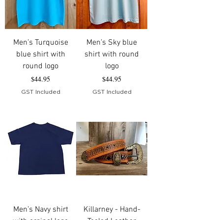
Men’s Turquoise
Men’s Sky blue
blue shirt with
shirt with round
round logo
logo
Price
Price
$44.95
$44.95
GST Included
GST Included
Men’s Navy shirt
Killarney - Hand-