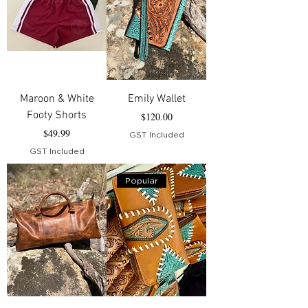
Maroon & White
Emily Wallet
Footy Shorts
Price
$120.00
Price
$49.99
GST Included
GST Included
Popular