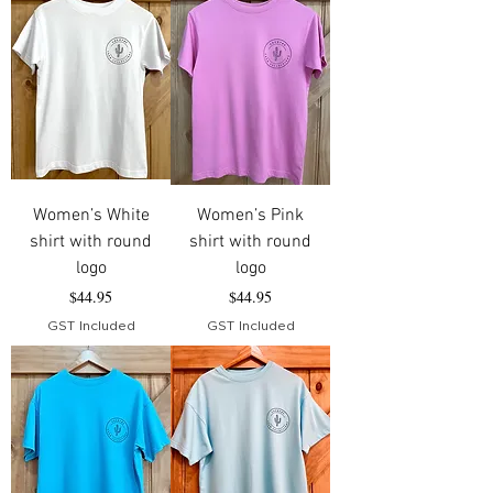
Women’s White
Women’s Pink
shirt with round
shirt with round
logo
logo
Price
Price
$44.95
$44.95
GST Included
GST Included