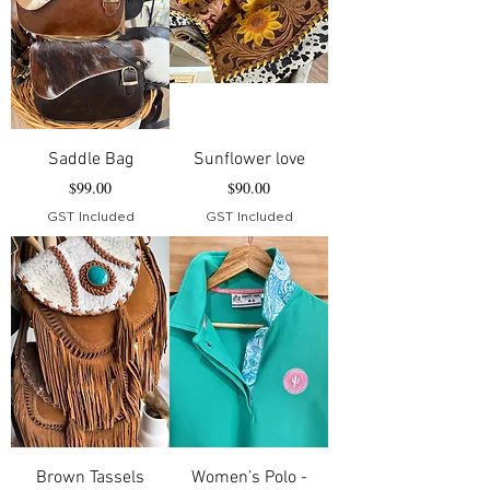
Saddle Bag
Sunflower love
Price
Price
$99.00
$90.00
GST Included
GST Included
Brown Tassels
Women’s Polo -