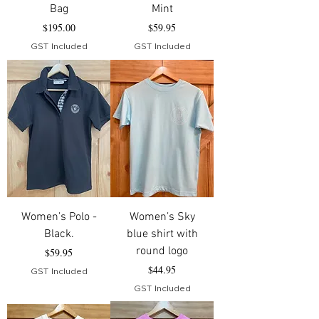
Bag
Mint
Price
Price
$195.00
$59.95
GST Included
GST Included
Women’s Polo -
Women’s Sky
Black.
blue shirt with
round logo
Price
$59.95
Price
$44.95
GST Included
GST Included