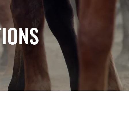
TIONS