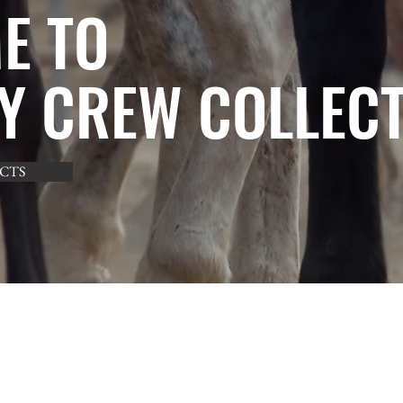
E TO
Y CREW COLLEC
CTS