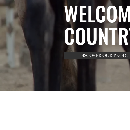
WELCOM
COUNTR
DISCOVER OUR PRODU