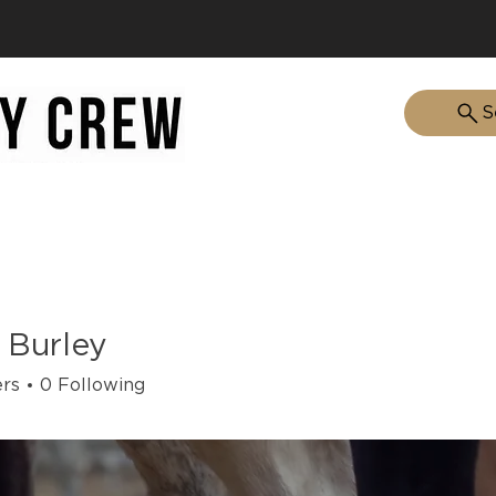
S
HOME
ABOUT
 Burley
ers
0
Following