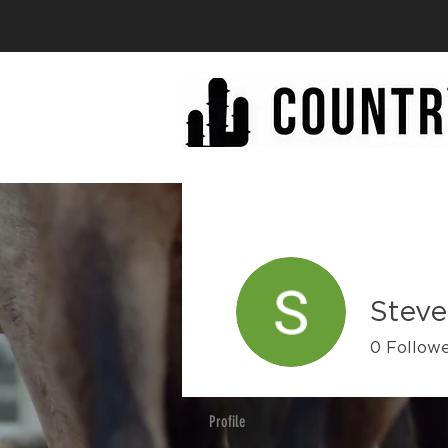
Steve
0
Follow
Profile