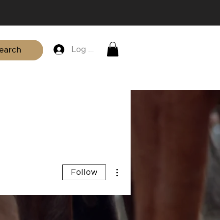
Log In
earch
SHOP
FAQ
BLOG
CONTACT
More actions
Follow