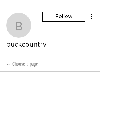
More actions
Follow
buckcountry1
buckcountry1