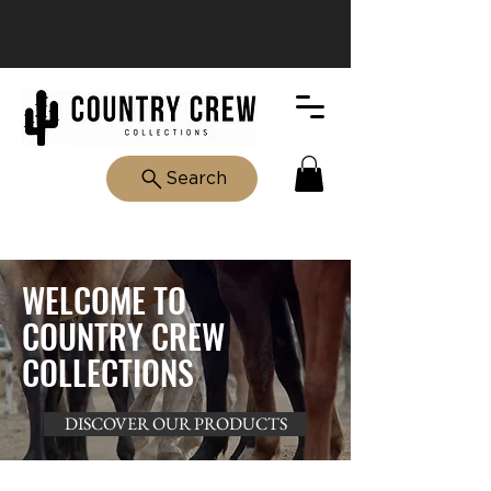
Search
WELCOME TO
COUNTRY CREW
COLLECTIONS
DISCOVER OUR PRODUCTS