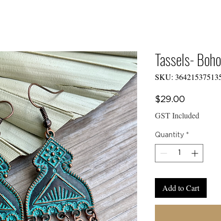
E TO
Y CREW COLLEC
Tassels- Boho
SKU: 36421537513
CTS
Price
$29.00
GST Included
Quantity
*
Add to Cart