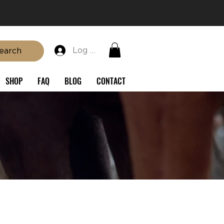
Log In
earch
SHOP
FAQ
BLOG
CONTACT