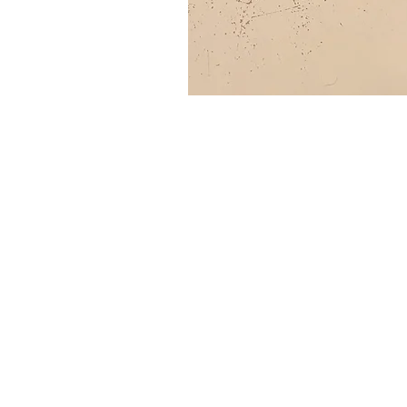
SITE MENU
HOME
FAQ
SH
ABOUT
BLOG
TE
SHOP
CONTACT
CO
AC
right
s reserved Country 
© Al
l