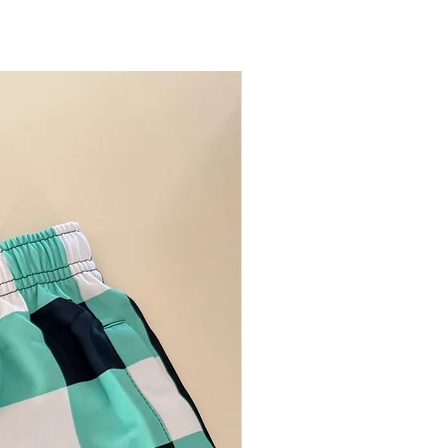
Restock Alert