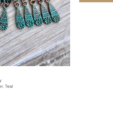
y
r, Teal