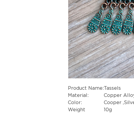
Product Name:
Tassels
Material:
Copper Allo
Color:
Cooper ,Silve
Weight
10g