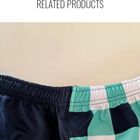
RELATED PRODUCTS