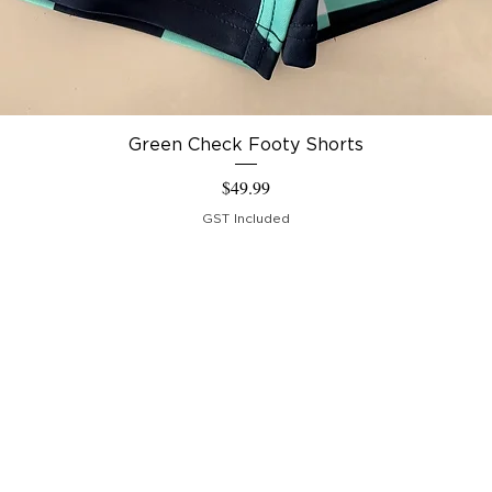
Green Check Footy Shorts
Price
$49.99
GST Included
IPPING & RETURNS
RMS &
NDITIONS
COUNT
Crew Collections 2023