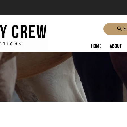
S
HOME
ABOUT