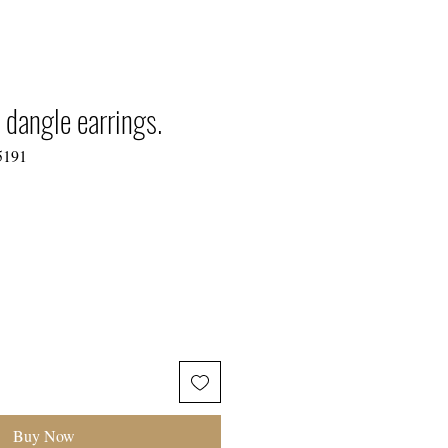
TIONS
 dangle earrings.
5191
Buy Now